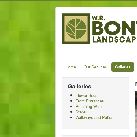
Home
Our Services
Galleries
Galleries
Flower Beds
Front Entrances
Retaining Walls
Steps
Walkways and Patios