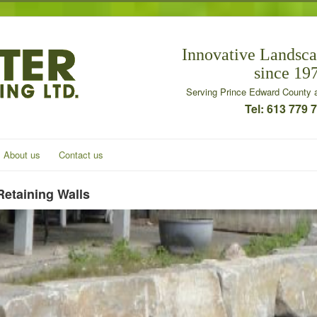
Innovative Landsca
since 19
Serving Prince Edward County a
Tel: 613 779 
About us
Contact us
Retaining Walls