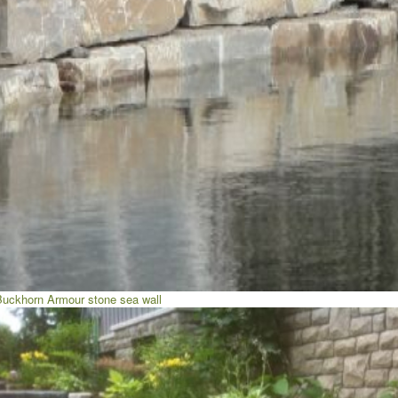
Buckhorn Armour stone sea wall