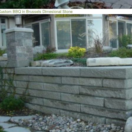
Custom BBQ in Brussels Dimesional Stone