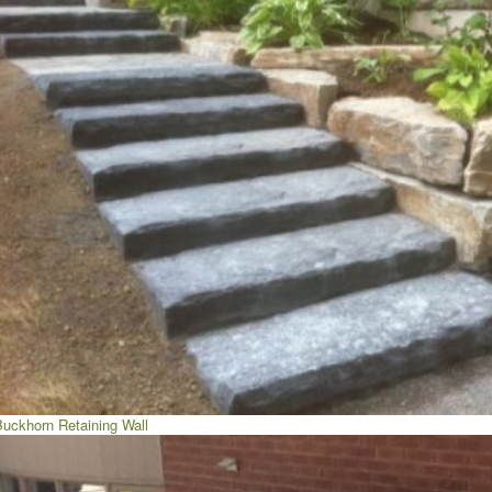
Buckhorn Retaining Wall