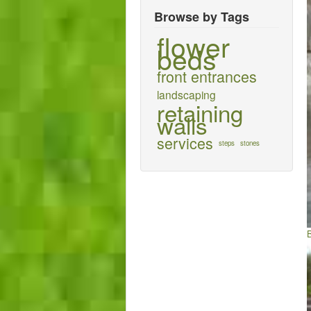
Browse by Tags
flower
beds
front entrances
landscaping
retaining
walls
services
steps
stones