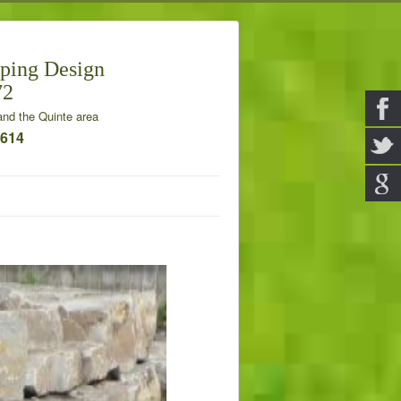
ping Design
72
nd the Quinte area
7614