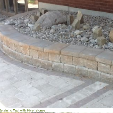
etaining Wall with River stones