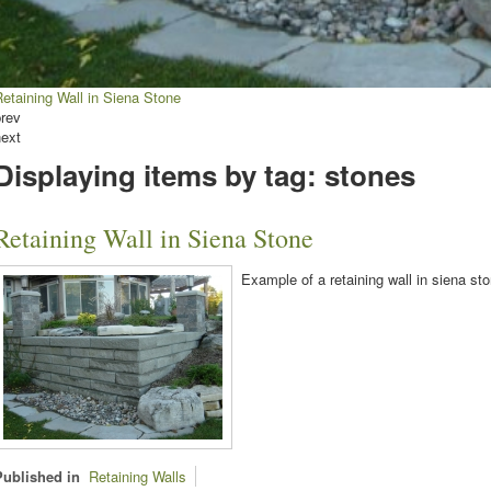
etaining Wall in Siena Stone
prev
next
Displaying items by tag: stones
Retaining Wall in Siena Stone
Example of a retaining wall in siena sto
Published in
Retaining Walls