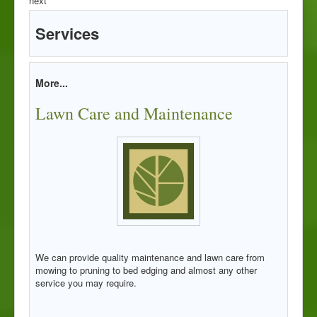
next
Services
More...
Lawn Care and Maintenance
We can provide quality maintenance and lawn care from
mowing to pruning to bed edging and almost any other
service you may require.