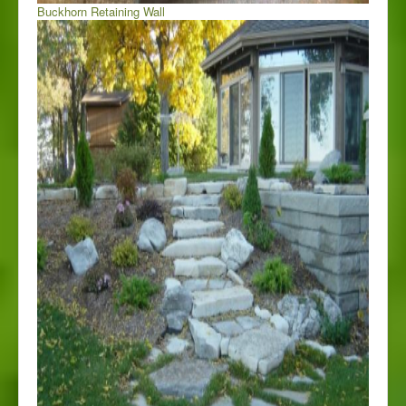
Buckhorn Retaining Wall