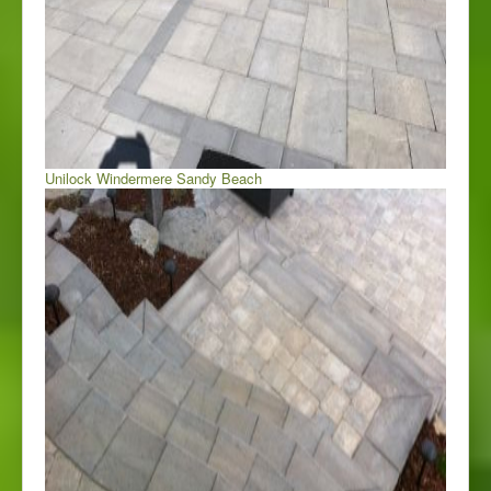
Unilock Windermere Sandy Beach