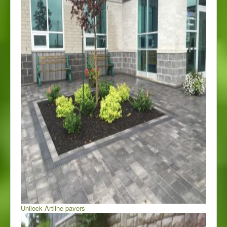
Unilock Artline pavers