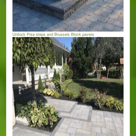
Unilock Pisa steps and Brussels Block pavers