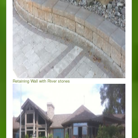
Retaining Wall with River stones