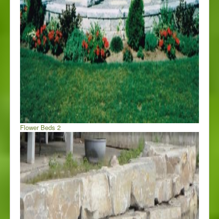
Flower Beds 2