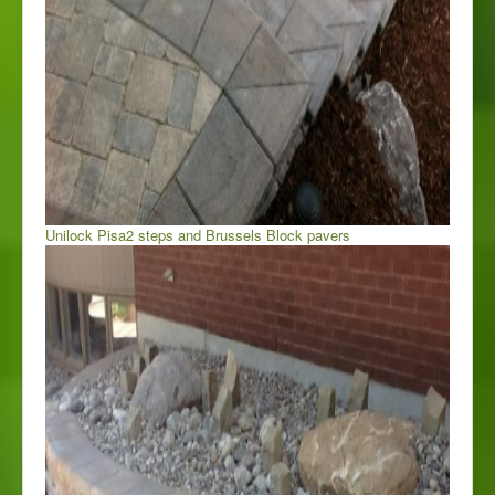
Unilock Pisa2 steps and Brussels Block pavers