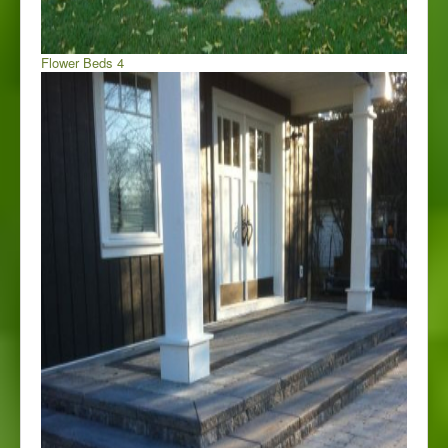
Flower Beds 4