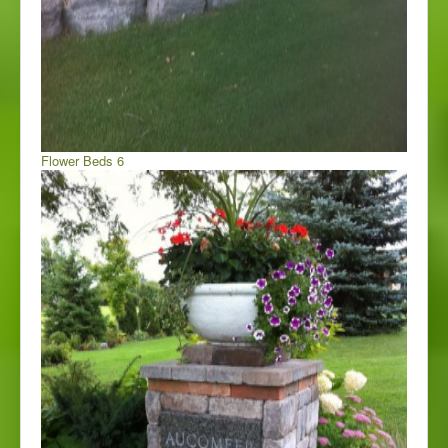
Flower Beds 6