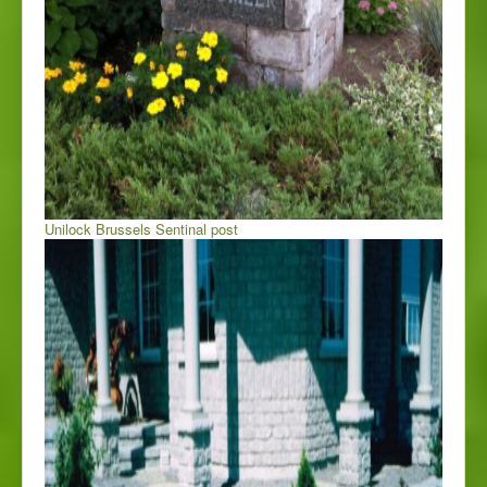
Unilock Brussels Sentinal post