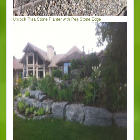
Unilock Pisa Stone Planter with Pea Stone Edge