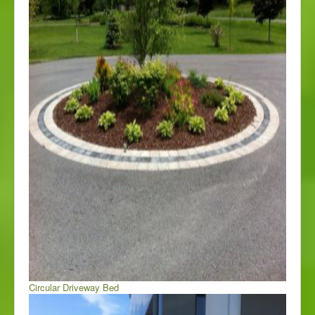
Circular Driveway Bed