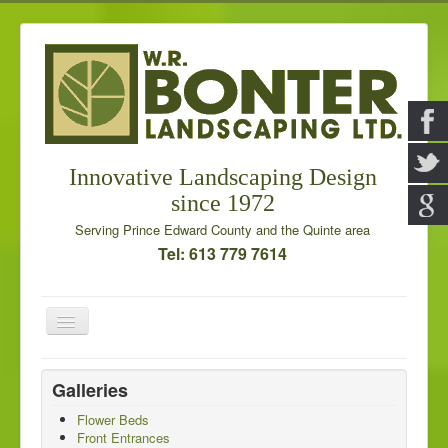
Innovative Landscaping Design
since 1972
Serving Prince Edward County and the Quinte area
Tel: 613 779 7614
Toggle
Navigation
Home
Galleries
Our Services
Flower Beds
Front Entrances
Galleries