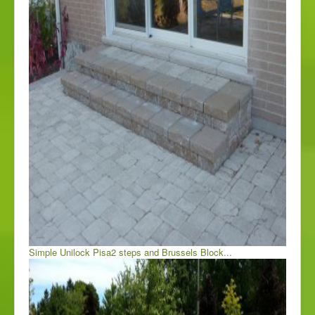
Simple Unilock Pisa2 steps and Brussels Block...