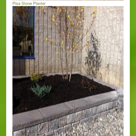
Pisa Stone Planter