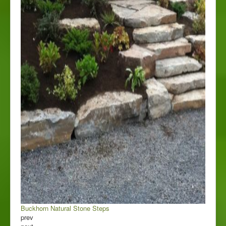
Buckhorn Natural Stone Steps
prev