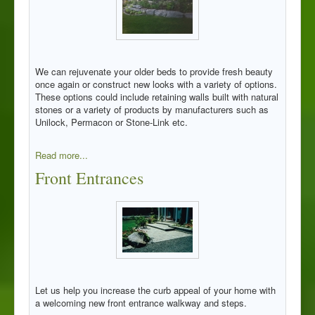
We can rejuvenate your older beds to provide fresh beauty
once again or construct new looks with a variety of options.
These options could include retaining walls built with natural
stones or a variety of products by manufacturers such as
Unilock, Permacon or Stone-Link etc.
Read more...
Front Entrances
Let us help you increase the curb appeal of your home with
a welcoming new front entrance walkway and steps.