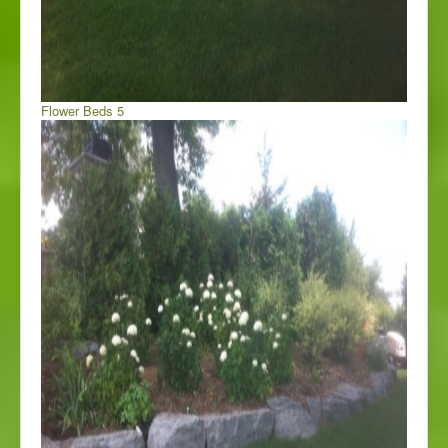
Flower Beds 5