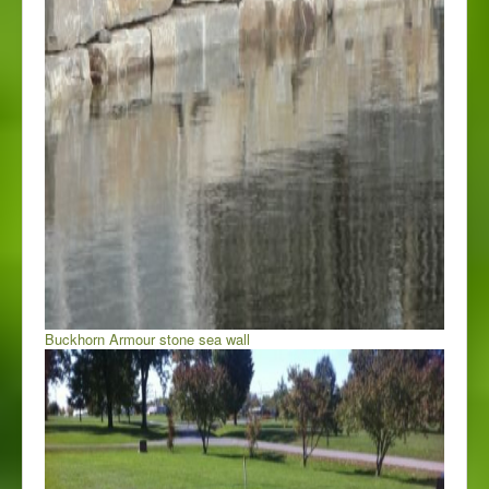
Buckhorn Armour stone sea wall