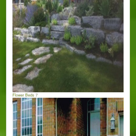
Flower Beds 7