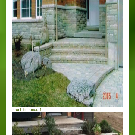
Front Entrance 1