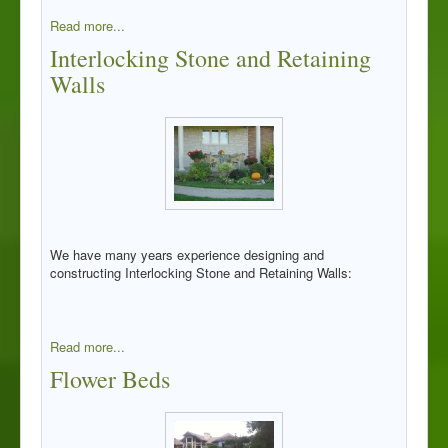
Read more...
Interlocking Stone and Retaining
Walls
We have many years experience designing and
constructing Interlocking Stone and Retaining Walls:
Read more...
Flower Beds