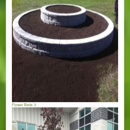
Flower Beds 3