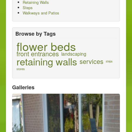
Retaining Walls
About us
Steps
Walkways and Patios
Contact us
Browse by Tags
flower beds
front entrances
landscaping
retaining walls
services
steps
stones
Galleries